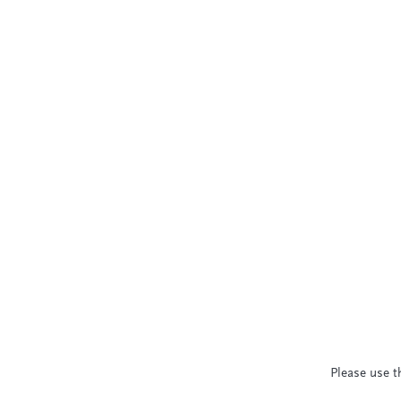
Please use t