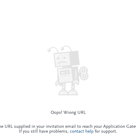
Oops! Wrong URL
he URL supplied in your invitation email to reach your Application Gat
If you still have problems,
contact help
for support.