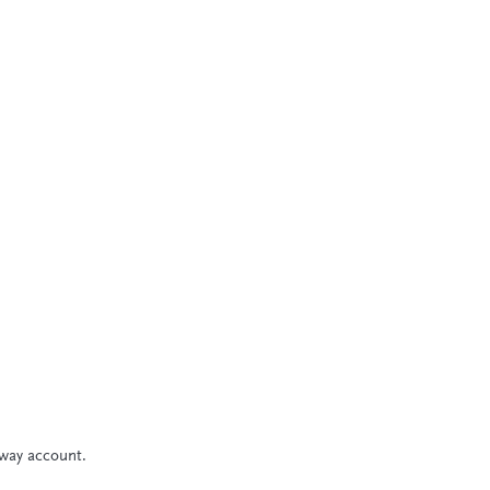
eway account.